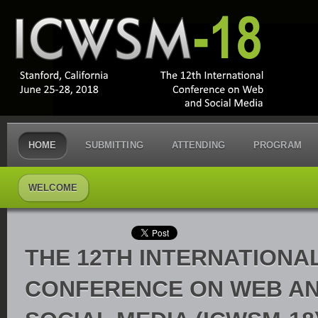
HOME
SUBMITTING
ATTENDING
PROGRAM
WELCOME
THE 12TH INTERNATIONAL
CONFERENCE ON WEB A