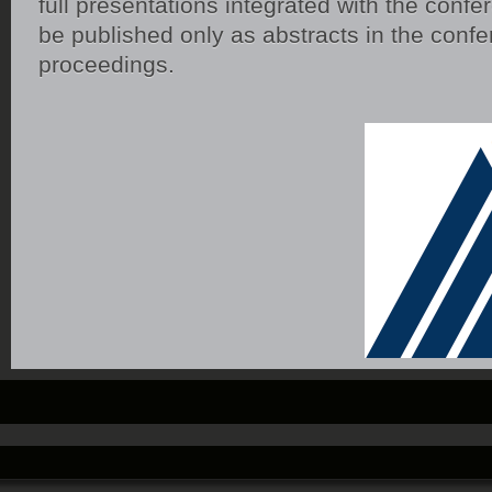
full presentations integrated with the confer
be published only as abstracts in the conf
proceedings.