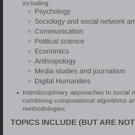
including
Psychology
Sociology and social network an
Communication
Political science
Economics
Anthropology
Media studies and journalism
Digital Humanities
Interdisciplinary approaches to social
combining computational algorithms an
methodologies
TOPICS INCLUDE (BUT ARE NOT 