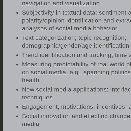
navigation and visualization
Subjectivity in textual data; sentiment 
polarity/opinion identification and extrac
analyses of social media behavior
Text categorization; topic recognition;
demographic/gender/age identification
Trend identification and tracking; time 
Measuring predictability of real worl
on social media, e.g., spanning politics
health
New social media applications; interfac
techniques
Engagement, motivations, incentives, a
Social innovation and effecting change
media