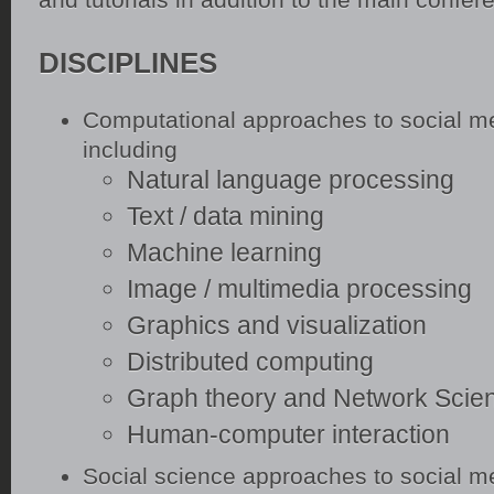
DISCIPLINES
Computational approaches to social m
including
Natural language processing
Text / data mining
Machine learning
Image / multimedia processing
Graphics and visualization
Distributed computing
Graph theory and Network Scie
Human-computer interaction
Social science approaches to social m