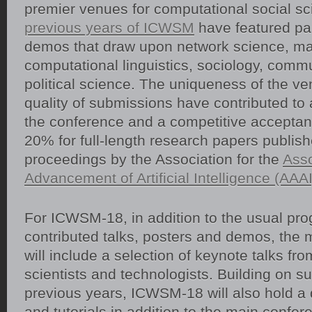
premier venues for computational social sc
previous years of ICWSM
have featured pa
demos that draw upon network science, ma
computational linguistics, sociology, comm
political science. The uniqueness of the v
quality of submissions have contributed to 
the conference and a competitive acceptan
20% for full-length research papers publish
proceedings by the Association for the
Asso
Advancement of Artificial Intelligence (AAAI
For ICWSM-18, in addition to the usual pro
contributed talks, posters and demos, the
will include a selection of keynote talks fr
scientists and technologists. Building on s
previous years, ICWSM-18 will also hold a
and tutorials in addition to the main confer