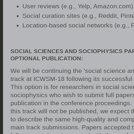
User reviews (e.g., Yelp, Amazon.com)
Social curation sites (e.g., Reddit, Pint
Location-based social networks (e.g., 
SOCIAL SCIENCES AND SOCIOPHYSICS PA
OPTIONAL PUBLICATION:
We will be continuing the 'social science a
track at ICWSM-18 following its successful
This option is for researchers in social sci
sociophysics who wish to submit full paper
publication in the conference proceedings.
this track will not be published, we expect
to describe the same high-quality and comp
main track submissions. Papers accepted to 