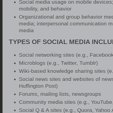
Social media usage on mobile devices;
mobility, and behavior
Organizational and group behavior med
media; interpersonal communication me
media
TYPES OF SOCIAL MEDIA INCL
Social networking sites (e.g., Facebook
Microblogs (e.g., Twitter, Tumblr)
Wiki-based knowledge sharing sites (e.
Social news sites and websites of news
Huffington Post)
Forums, mailing lists, newsgroups
Community media sites (e.g., YouTube, 
Social Q & A sites (e.g., Quora, Yahoo