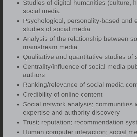
Studies of digital humanities (culture, h
social media
Psychological, personality-based and 
studies of social media
Analysis of the relationship between s
mainstream media
Qualitative and quantitative studies of
Centrality/influence of social media pu
authors
Ranking/relevance of social media con
Credibility of online content
Social network analysis; communities id
expertise and authority discovery
Trust; reputation; recommendation sy
Human computer interaction; social me