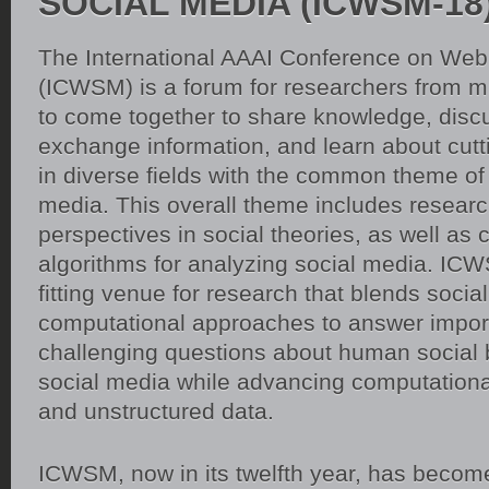
SOCIAL MEDIA (ICWSM-18
The International AAAI Conference on Web
(ICWSM) is a forum for researchers from mul
to come together to share knowledge, disc
exchange information, and learn about cut
in diverse fields with the common theme of 
media. This overall theme includes resear
perspectives in social theories, as well as
algorithms for analyzing social media. ICW
fitting venue for research that blends socia
computational approaches to answer impor
challenging questions about human social 
social media while advancing computational
and unstructured data.
ICWSM, now in its twelfth year, has becom